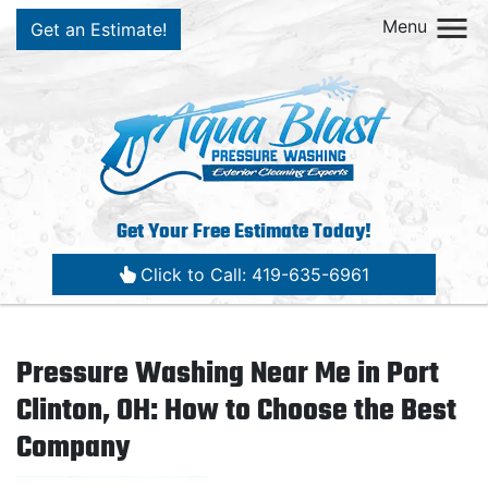
Menu
Get an Estimate!
Get Your Free Estimate Today!
Click to Call: 419-635-6961
Pressure Washing Near Me in Port
Clinton, OH: How to Choose the Best
Company