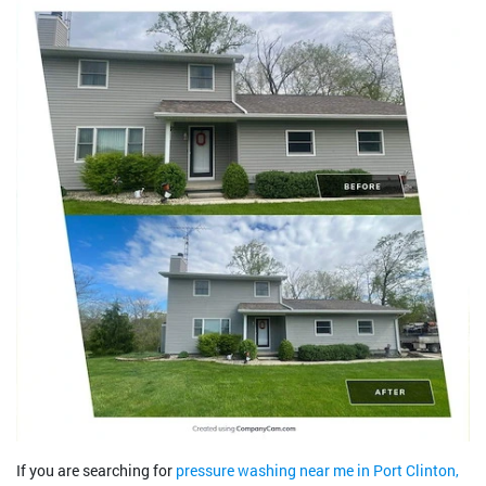
If you are searching for
pressure washing near me in Port Clinton,