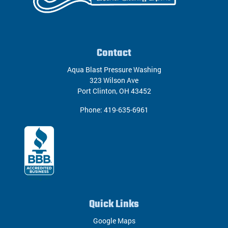
Contact
Aqua Blast Pressure Washing
323 Wilson Ave
Port Clinton
,
OH
43452
Phone:
419-635-6961
Quick Links
Google Maps