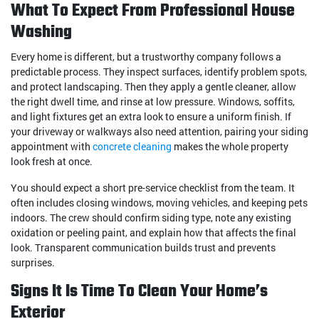
What To Expect From Professional House
Washing
Every home is different, but a trustworthy company follows a
predictable process. They inspect surfaces, identify problem spots,
and protect landscaping. Then they apply a gentle cleaner, allow
the right dwell time, and rinse at low pressure. Windows, soffits,
and light fixtures get an extra look to ensure a uniform finish. If
your driveway or walkways also need attention, pairing your siding
appointment with
concrete cleaning
makes the whole property
look fresh at once.
You should expect a short pre-service checklist from the team. It
often includes closing windows, moving vehicles, and keeping pets
indoors. The crew should confirm siding type, note any existing
oxidation or peeling paint, and explain how that affects the final
look. Transparent communication builds trust and prevents
surprises.
Signs It Is Time To Clean Your Home’s
Exterior