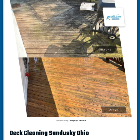
Deck Cleaning Sandusky Ohio