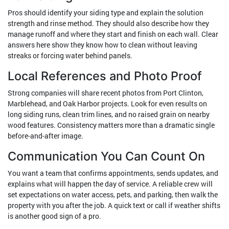
Pros should identify your siding type and explain the solution
strength and rinse method. They should also describe how they
manage runoff and where they start and finish on each wall. Clear
answers here show they know how to clean without leaving
streaks or forcing water behind panels.
Local References and Photo Proof
Strong companies will share recent photos from Port Clinton,
Marblehead, and Oak Harbor projects. Look for even results on
long siding runs, clean trim lines, and no raised grain on nearby
wood features. Consistency matters more than a dramatic single
before-and-after image.
Communication You Can Count On
You want a team that confirms appointments, sends updates, and
explains what will happen the day of service. A reliable crew will
set expectations on water access, pets, and parking, then walk the
property with you after the job. A quick text or call if weather shifts
is another good sign of a pro.