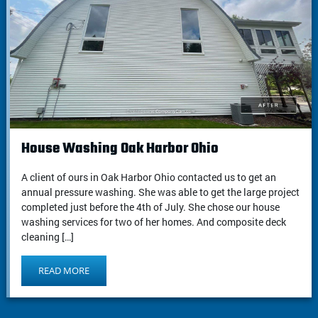
House Washing Oak Harbor Ohio
A client of ours in Oak Harbor Ohio contacted us to get an
annual pressure washing. She was able to get the large project
completed just before the 4th of July. She chose our house
washing services for two of her homes. And composite deck
cleaning […]
READ MORE