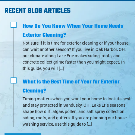
RECENT BLOG ARTICLES
How Do You Know When Your Home Needs
Exterior Cleaning?
Not sure if it is time for exterior cleaning or if your house
can wait another season? If you live in Oak Harbor, OH,
our climate along Lake Erie makes siding, roofs, and
concrete collect grime faster than you might expect. In
this guide, you will […]
What Is the Best Time of Year for Exterior
Cleaning?
Timing matters when you want your home to look its best
and stay protected in Sandusky, OH. Lake Erie seasons
shape how dirt, algae, pollen, and salt spray collect on
siding, roofs, and gutters. If you are planning our house
washing service, use this guide to […]