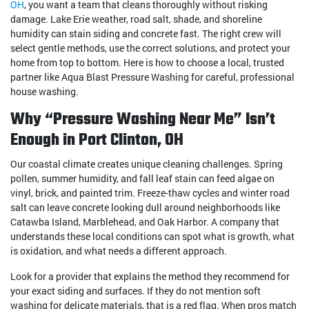
OH
, you want a team that cleans thoroughly without risking
damage. Lake Erie weather, road salt, shade, and shoreline
humidity can stain siding and concrete fast. The right crew will
select gentle methods, use the correct solutions, and protect your
home from top to bottom. Here is how to choose a local, trusted
partner like Aqua Blast Pressure Washing for careful, professional
house washing.
Why “Pressure Washing Near Me” Isn’t
Enough in Port Clinton, OH
Our coastal climate creates unique cleaning challenges. Spring
pollen, summer humidity, and fall leaf stain can feed algae on
vinyl, brick, and painted trim. Freeze-thaw cycles and winter road
salt can leave concrete looking dull around neighborhoods like
Catawba Island, Marblehead, and Oak Harbor. A company that
understands these local conditions can spot what is growth, what
is oxidation, and what needs a different approach.
Look for a provider that explains the method they recommend for
your exact siding and surfaces. If they do not mention soft
washing for delicate materials, that is a red flag. When pros match