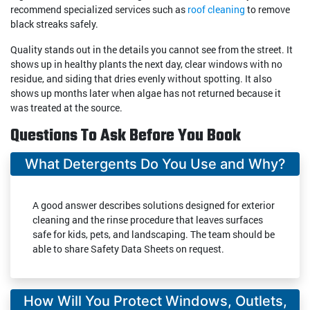
recommend specialized services such as
roof cleaning
to remove
black streaks safely.
Quality stands out in the details you cannot see from the street. It
shows up in healthy plants the next day, clear windows with no
residue, and siding that dries evenly without spotting. It also
shows up months later when algae has not returned because it
was treated at the source.
Questions To Ask Before You Book
What Detergents Do You Use and Why?
A good answer describes solutions designed for exterior
cleaning and the rinse procedure that leaves surfaces
safe for kids, pets, and landscaping. The team should be
able to share Safety Data Sheets on request.
How Will You Protect Windows, Outlets,