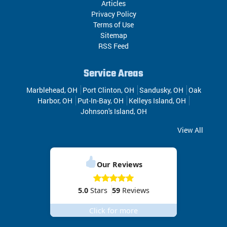
Articles
Privacy Policy
Terms of Use
Sitemap
RSS Feed
Service Areas
Marblehead, OH
Port Clinton, OH
Sandusky, OH
Oak
Harbor, OH
Put-In-Bay, OH
Kelleys Island, OH
Johnson's Island, OH
View All
Our Reviews
5.0
Stars
59
Reviews
Click for more