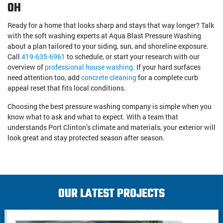
OH
Ready for a home that looks sharp and stays that way longer? Talk
with the soft washing experts at Aqua Blast Pressure Washing
about a plan tailored to your siding, sun, and shoreline exposure.
Call
419-635-6961
to schedule, or start your research with our
overview of
professional house washing
. If your hard surfaces
need attention too, add
concrete cleaning
for a complete curb
appeal reset that fits local conditions.
Choosing the best pressure washing company is simple when you
know what to ask and what to expect. With a team that
understands Port Clinton’s climate and materials, your exterior will
look great and stay protected season after season.
OUR LATEST PROJECTS