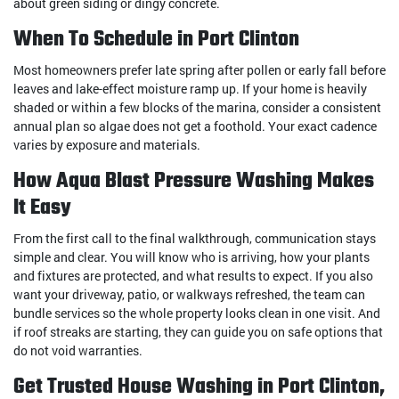
about green siding or dingy concrete.
When To Schedule in Port Clinton
Most homeowners prefer late spring after pollen or early fall before
leaves and lake-effect moisture ramp up. If your home is heavily
shaded or within a few blocks of the marina, consider a consistent
annual plan so algae does not get a foothold. Your exact cadence
varies by exposure and materials.
How Aqua Blast Pressure Washing Makes
It Easy
From the first call to the final walkthrough, communication stays
simple and clear. You will know who is arriving, how your plants
and fixtures are protected, and what results to expect. If you also
want your driveway, patio, or walkways refreshed, the team can
bundle services so the whole property looks clean in one visit. And
if roof streaks are starting, they can guide you on safe options that
do not void warranties.
Get Trusted House Washing in Port Clinton,