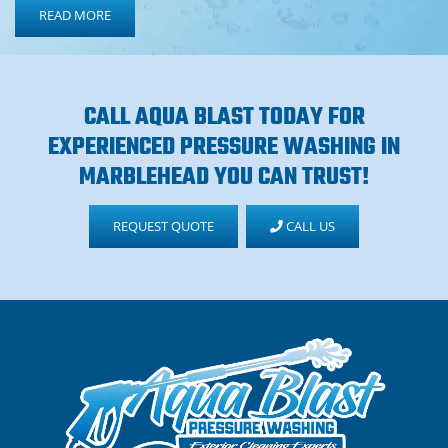
READ MORE
CALL AQUA BLAST TODAY FOR
EXPERIENCED PRESSURE WASHING IN
MARBLEHEAD YOU CAN TRUST!
REQUEST QUOTE
CALL US