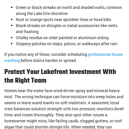
Green or black streaks on north and shaded walls, common
along the Lake Erie shoreline
Rust or orange spots near sprinkler lines or hose bibs
Black streaks on shingles or metal accessories like vents
and flashing
Chalky residue on older painted or aluminum siding
Slippery patches on steps, patios, or walkways after rain
If you notice any of these, consider scheduling
professional house
washing
before stains harden or spread.
Protect Your Lakefront Investment With
the Right Team
Homes near the water face wind-driven spray and mineral-heavy
mist. The wrong technique can force moisture into weep holes and
seams or leave wand marks on soft materials. A seasoned, local
crew balances solution strength with low pressure, monitors dwell
time, and rinses thoroughly. They also spot other issues a
homeowner might miss, like failing caulk, clogged gutters, or roof
algae that could shorten shingle life. When needed, they can