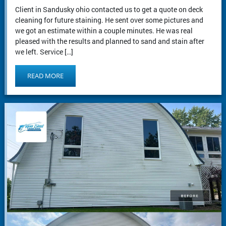
Client in Sandusky ohio contacted us to get a quote on deck
cleaning for future staining. He sent over some pictures and
we got an estimate within a couple minutes. He was real
pleased with the results and planned to sand and stain after
we left. Service […]
READ MORE