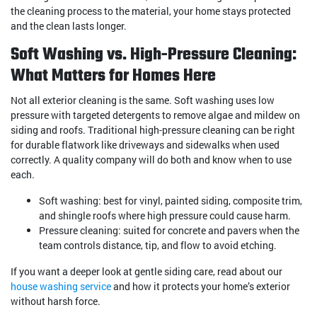
the cleaning process to the material, your home stays protected
and the clean lasts longer.
Soft Washing vs. High-Pressure Cleaning:
What Matters for Homes Here
Not all exterior cleaning is the same. Soft washing uses low
pressure with targeted detergents to remove algae and mildew on
siding and roofs. Traditional high-pressure cleaning can be right
for durable flatwork like driveways and sidewalks when used
correctly. A quality company will do both and know when to use
each.
Soft washing: best for vinyl, painted siding, composite trim,
and shingle roofs where high pressure could cause harm.
Pressure cleaning: suited for concrete and pavers when the
team controls distance, tip, and flow to avoid etching.
If you want a deeper look at gentle siding care, read about our
house washing service
and how it protects your home’s exterior
without harsh force.