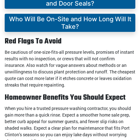
and Door Seals?
Who Will Be On-Site and How Long Will It
Take?
Red Flags To Avoid
Be cautious of one-size-fits-all pressure levels, promises of instant
results with no inspection, or crews that will not confirm
insurance. Also watch for vague answers about methods or an
unwillingness to discuss plant protection and runoff. The cheapest
quote can cost more later if it etches concrete or leaves oxidation
streaks that require repainting.
Homeowner Benefits You Should Expect
When you hire a trusted pressure washing contractor, you should
gain more than a quick rinse. Expect a smoother home sale prep,
better curb appeal for summer guests, and fewer slip risks on
shaded walks. Expect a clear plan for maintenance that fits Port
Clinton’s seasons so you can enjoy lake days without worrying