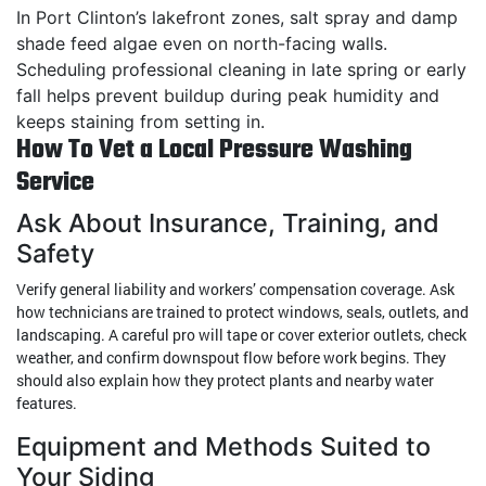
In Port Clinton’s lakefront zones, salt spray and damp
shade feed algae even on north-facing walls.
Scheduling professional cleaning in late spring or early
fall helps prevent buildup during peak humidity and
keeps staining from setting in.
How To Vet a Local Pressure Washing
Service
Ask About Insurance, Training, and
Safety
Verify general liability and workers’ compensation coverage. Ask
how technicians are trained to protect windows, seals, outlets, and
landscaping. A careful pro will tape or cover exterior outlets, check
weather, and confirm downspout flow before work begins. They
should also explain how they protect plants and nearby water
features.
Equipment and Methods Suited to
Your Siding