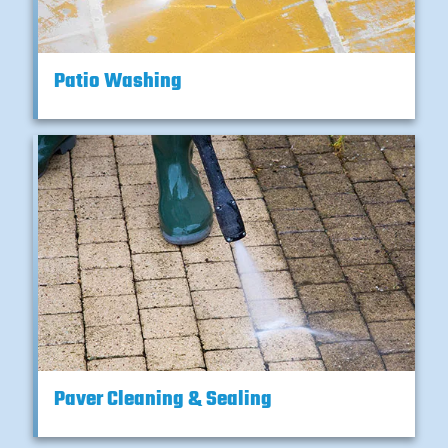
Patio Washing
Paver Cleaning & Sealing