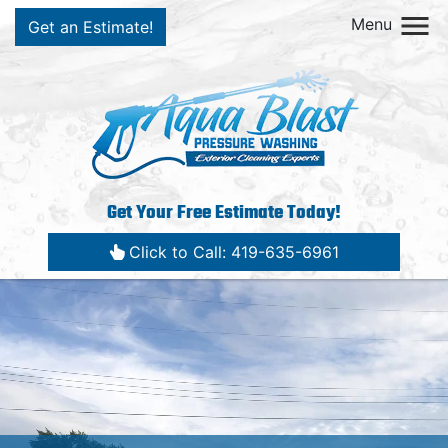
Menu
Get an Estimate!
Get Your Free Estimate Today!
Click to Call: 419-635-6961