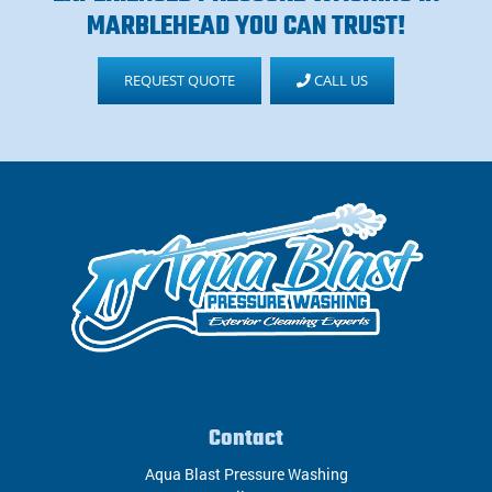
MARBLEHEAD YOU CAN TRUST!
REQUEST QUOTE
CALL US
Contact
Aqua Blast Pressure Washing