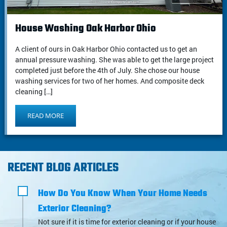
House Washing Oak Harbor Ohio
A client of ours in Oak Harbor Ohio contacted us to get an
annual pressure washing. She was able to get the large project
completed just before the 4th of July. She chose our house
washing services for two of her homes. And composite deck
cleaning […]
READ MORE
RECENT BLOG ARTICLES
How Do You Know When Your Home Needs
Exterior Cleaning?
Not sure if it is time for exterior cleaning or if your house