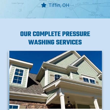
Tiffin, OH
OUR COMPLETE PRESSURE
WASHING SERVICES