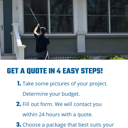
GET A QUOTE IN 4 EASY STEPS!
Take some pictures of your project.
Determine your budget.
Fill out form. We will contact you
within 24 hours with a quote.
Choose a package that best suits your