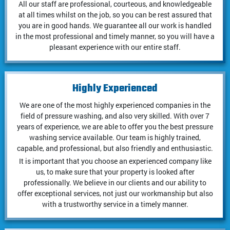
All our staff are professional, courteous, and knowledgeable
at all times whilst on the job, so you can be rest assured that
you are in good hands. We guarantee all our work is handled
in the most professional and timely manner, so you will have a
pleasant experience with our entire staff.
Highly Experienced
We are one of the most highly experienced companies in the
field of pressure washing, and also very skilled. With over 7
years of experience, we are able to offer you the best pressure
washing service available. Our team is highly trained,
capable, and professional, but also friendly and enthusiastic.
It is important that you choose an experienced company like
us, to make sure that your property is looked after
professionally. We believe in our clients and our ability to
offer exceptional services, not just our workmanship but also
with a trustworthy service in a timely manner.