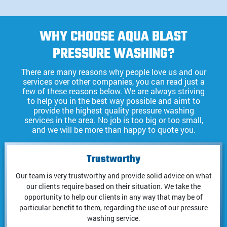
WHY CHOOSE AQUA BLAST
PRESSURE WASHING?
There are many reasons why people love us and our
services over other companies, you can read just a
few of these reasons below. We are always striving
to help you in the best way possible and aimt to
provide the highest quality pressure washing
services in the area. No job is too big or too small,
and we will be more than happy to quote you.
Trustworthy
Our team is very trustworthy and provide solid advice on what
our clients require based on their situation. We take the
opportunity to help our clients in any way that may be of
particular benefit to them, regarding the use of our pressure
washing service.