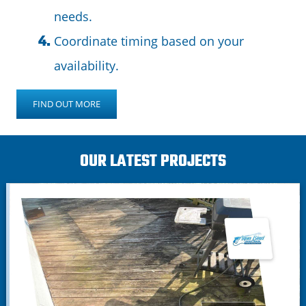
needs.
Coordinate timing based on your
availability.
FIND OUT MORE
OUR LATEST PROJECTS