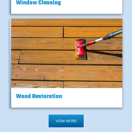
Window Cleaning
Wood Restoration
VIEW MORE