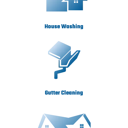
House Washing
Gutter Cleaning