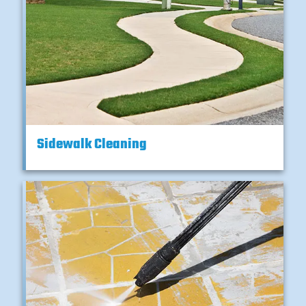
Sidewalk Cleaning