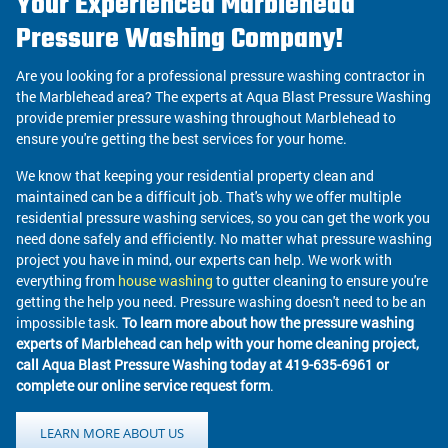
Your Experienced Marblehead
Pressure Washing Company!
Are you looking for a professional pressure washing contractor in
the Marblehead area? The experts at Aqua Blast Pressure Washing
provide premier pressure washing throughout Marblehead to
ensure you're getting the best services for your home.
We know that keeping your residential property clean and
maintained can be a difficult job. That's why we offer multiple
residential pressure washing services, so you can get the work you
need done safely and efficiently. No matter what pressure washing
project you have in mind, our experts can help. We work with
everything from
house washing
to gutter cleaning to ensure you're
getting the help you need. Pressure washing doesn't need to be an
impossible task.
To learn more about how the pressure washing
experts of Marblehead can help with your home cleaning project,
call Aqua Blast Pressure Washing today at 419-635-6961 or
complete our online service request form
.
LEARN MORE ABOUT US