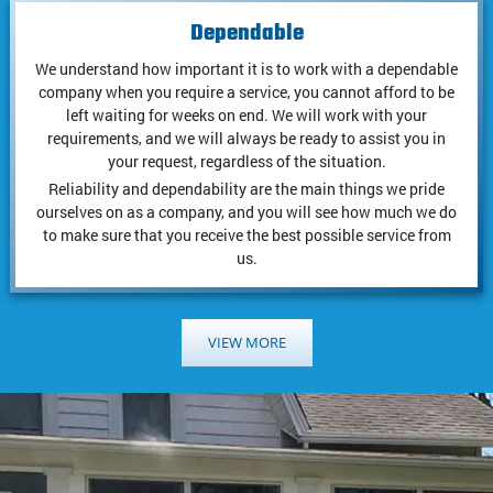
Dependable
We understand how important it is to work with a dependable
company when you require a service, you cannot afford to be
left waiting for weeks on end. We will work with your
requirements, and we will always be ready to assist you in
your request, regardless of the situation.
Reliability and dependability are the main things we pride
ourselves on as a company, and you will see how much we do
to make sure that you receive the best possible service from
us.
VIEW MORE