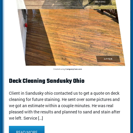
Deck Cleaning Sandusky Ohio
Client in Sandusky ohio contacted us to get a quote on deck
cleaning for future staining. He sent over some pictures and
we got an estimate within a couple minutes. He was real
pleased with the results and planned to sand and stain after
we left. Service […]
READ MORE