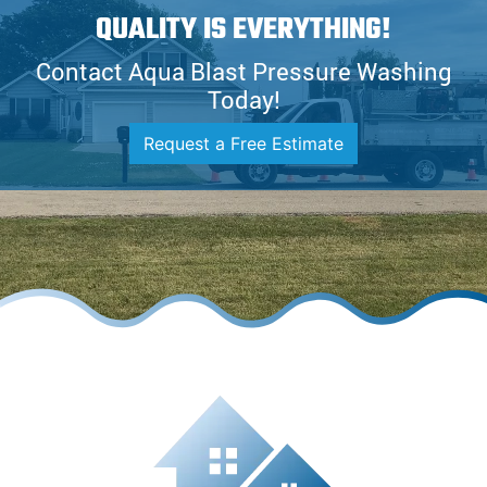
QUALITY IS EVERYTHING!
Contact Aqua Blast Pressure Washing
Today!
Request a Free Estimate