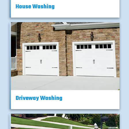
House Washing
Driveway Washing