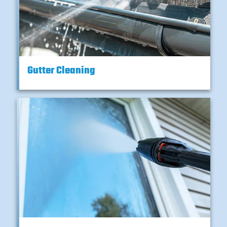
Gutter Cleaning