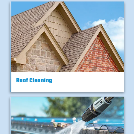
Roof Cleaning