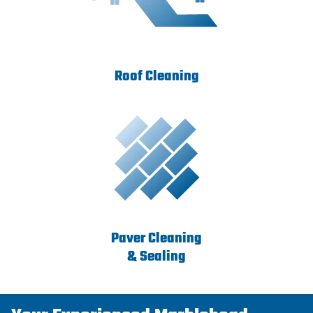
Roof Cleaning
Paver Cleaning
& Sealing