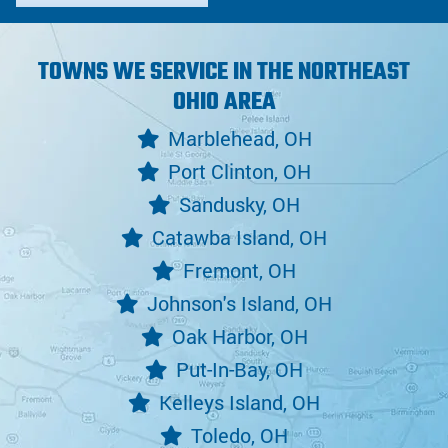
TOWNS WE SERVICE IN THE NORTHEAST
OHIO AREA
Marblehead, OH
Port Clinton, OH
Sandusky, OH
Catawba Island, OH
Fremont, OH
Johnson's Island, OH
Oak Harbor, OH
Put-In-Bay, OH
Kelleys Island, OH
Toledo, OH