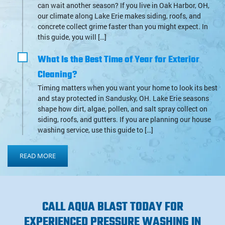
can wait another season? If you live in Oak Harbor, OH,
our climate along Lake Erie makes siding, roofs, and
concrete collect grime faster than you might expect. In
this guide, you will […]
What Is the Best Time of Year for Exterior
Cleaning?
Timing matters when you want your home to look its best
and stay protected in Sandusky, OH. Lake Erie seasons
shape how dirt, algae, pollen, and salt spray collect on
siding, roofs, and gutters. If you are planning our house
washing service, use this guide to […]
READ MORE
CALL AQUA BLAST TODAY FOR
EXPERIENCED PRESSURE WASHING IN