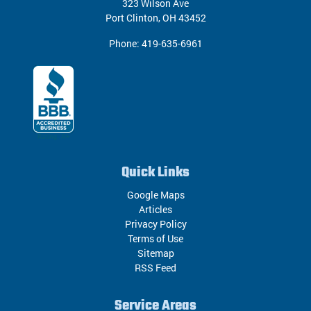
323 Wilson Ave
Port Clinton
,
OH
43452
Phone:
419-635-6961
Quick Links
Google Maps
Articles
Privacy Policy
Terms of Use
Sitemap
RSS Feed
Service Areas