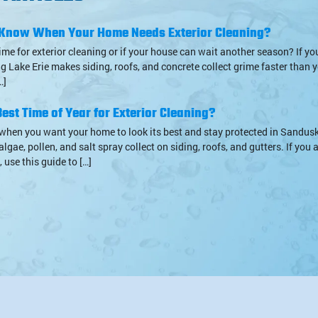
Know When Your Home Needs Exterior Cleaning?
s time for exterior cleaning or if your house can wait another season? If yo
g Lake Erie makes siding, roofs, and concrete collect grime faster than y
…]
est Time of Year for Exterior Cleaning?
when you want your home to look its best and stay protected in Sandusk
algae, pollen, and salt spray collect on siding, roofs, and gutters. If you
 use this guide to […]