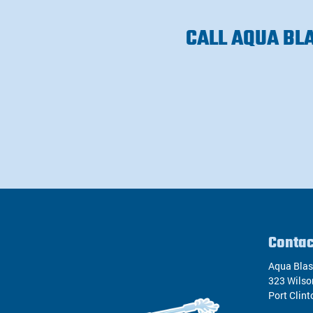
CALL AQUA BL
Contac
Aqua Blas
323 Wilso
Port Clint