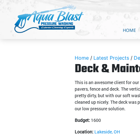
HOME
Home
Latest Projects
De
Deck & Maint
This is an awesome client for ou
pavers, fence and deck. The verti
pretty dirty, but with our soft w
cleaned up nicely. The deck was p
our low pressure solution.
Budget:
1600
Location:
Lakeside, OH