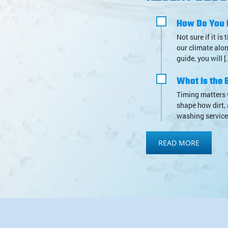
How Do You 
Not sure if it i
our climate alon
guide, you will [
What Is the B
Timing matters 
shape how dirt, 
washing service,
READ MORE