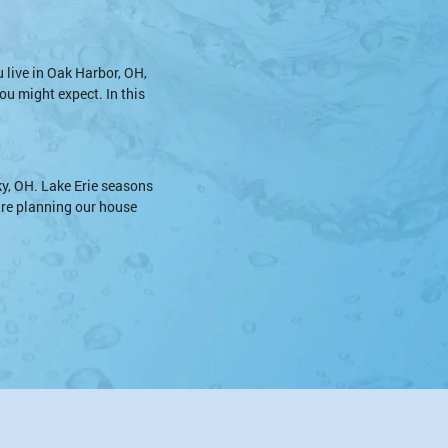
u live in Oak Harbor, OH,
ou might expect. In this
y, OH. Lake Erie seasons
 are planning our house