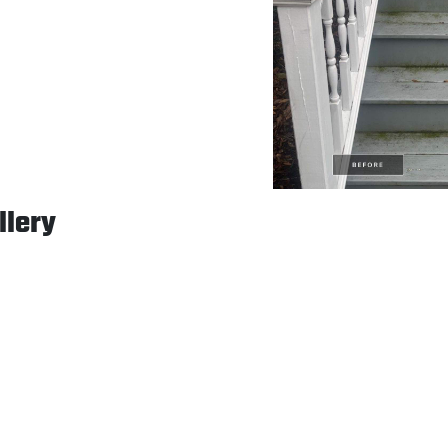
llery