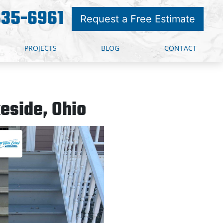
635-6961
Request a Free Estimate
PROJECTS
BLOG
CONTACT
eside, Ohio