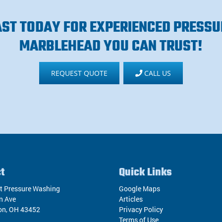
AST TODAY FOR EXPERIENCED PRESSU
MARBLEHEAD YOU CAN TRUST!
REQUEST QUOTE
CALL US
t
Quick Links
t Pressure Washing
Google Maps
n Ave
Articles
on
,
OH
43452
Privacy Policy
Terms of Use