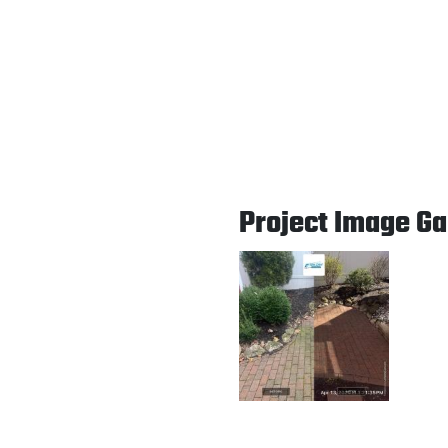
Project Image Ga