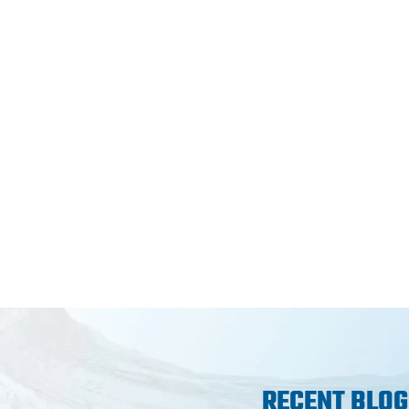
RECENT BLOG