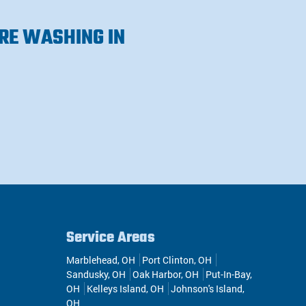
RE WASHING IN
Service Areas
Marblehead, OH
Port Clinton, OH
Sandusky, OH
Oak Harbor, OH
Put-In-Bay,
OH
Kelleys Island, OH
Johnson's Island,
OH