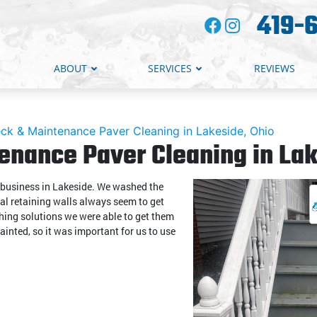
419-
ABOUT
SERVICES
REVIEWS
ck & Maintenance Paver Cleaning in Lakeside, Ohio
enance Paver Cleaning in Lak
r business in Lakeside. We washed the
cal retaining walls always seem to get
ashing solutions we were able to get them
ainted, so it was important for us to use