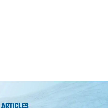
 ARTICLES