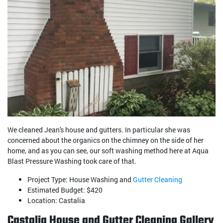
We cleaned Jean's house and gutters. In particular she was
concerned about the organics on the chimney on the side of her
home, and as you can see, our soft washing method here at Aqua
Blast Pressure Washing took care of that.
Project Type: House Washing and
Gutter Cleaning
Estimated Budget: $420
Location: Castalia
Castalia House and Gutter Cleaning Gallery