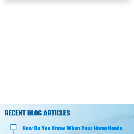
RECENT BLOG ARTICLES
How Do You Know When Your Home Needs