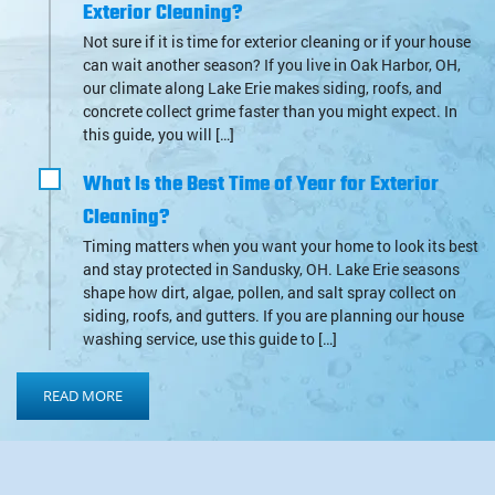
Exterior Cleaning?
Not sure if it is time for exterior cleaning or if your house
can wait another season? If you live in Oak Harbor, OH,
our climate along Lake Erie makes siding, roofs, and
concrete collect grime faster than you might expect. In
this guide, you will […]
What Is the Best Time of Year for Exterior
Cleaning?
Timing matters when you want your home to look its best
and stay protected in Sandusky, OH. Lake Erie seasons
shape how dirt, algae, pollen, and salt spray collect on
siding, roofs, and gutters. If you are planning our house
washing service, use this guide to […]
READ MORE