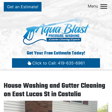
Menu
Get an Estimate!
Get Your Free Estimate Today!
Click to Call: 419-635-6961
House Washing and Gutter Cleaning
on East Lucas St in Castalia