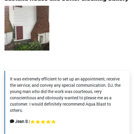
It was extremely efficient to set up an appointment, receive
the service, and convey any special communication. DJ, the
young man who did the work was courteous, very
conscientious and obviously wanted to please me as a
customer. I would definitely recommend Aqua Blast to
others.
Jean S
|