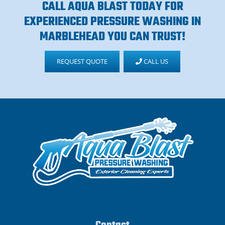
CALL AQUA BLAST TODAY FOR
EXPERIENCED PRESSURE WASHING IN
MARBLEHEAD YOU CAN TRUST!
REQUEST QUOTE
CALL US