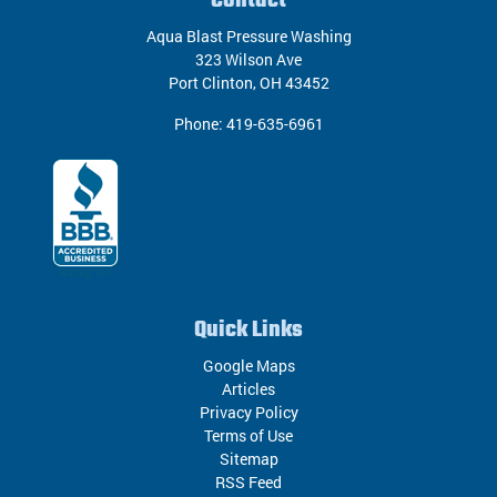
Contact
Aqua Blast Pressure Washing
323 Wilson Ave
Port Clinton
,
OH
43452
Phone:
419-635-6961
Quick Links
Google Maps
Articles
Privacy Policy
Terms of Use
Sitemap
RSS Feed